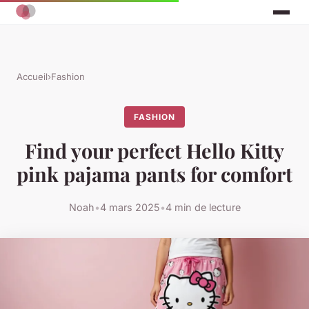
Accueil
›
Fashion
FASHION
Find your perfect Hello Kitty
pink pajama pants for comfort
Noah
•
4 mars 2025
•
4 min de lecture