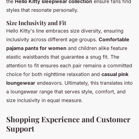
the
Hello Kitty sleepwear collection
ensure fans find
styles that resonate personally.
Size Inclusivity and Fit
Hello Kitty's line embraces size diversity, ensuring
inclusivity across different age groups.
Comfortable
pajama pants for women
and children alike feature
elastic waistbands that guarantee a snug fit. The
attention to fit ensures each pair remains a committed
choice for both nighttime relaxation and
casual pink
loungewear
endeavors. Ultimately, this translates into
a loungewear range that serves style, comfort, and
size inclusivity in equal measure.
Shopping Experience and Customer
Support