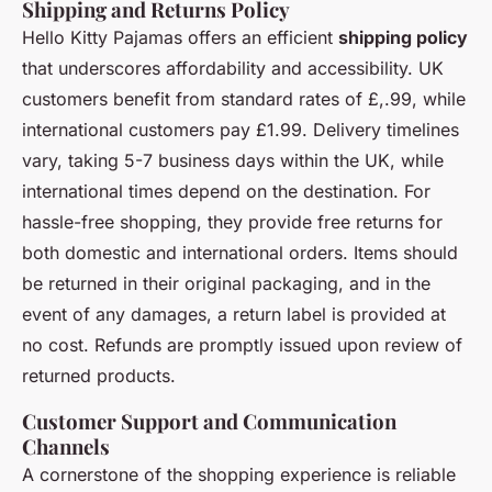
Shipping and Returns Policy
Hello Kitty Pajamas offers an efficient
shipping policy
that underscores affordability and accessibility. UK
customers benefit from standard rates of £,.99, while
international customers pay £1.99. Delivery timelines
vary, taking 5-7 business days within the UK, while
international times depend on the destination. For
hassle-free shopping, they provide free returns for
both domestic and international orders. Items should
be returned in their original packaging, and in the
event of any damages, a return label is provided at
no cost. Refunds are promptly issued upon review of
returned products.
Customer Support and Communication
Channels
A cornerstone of the shopping experience is reliable