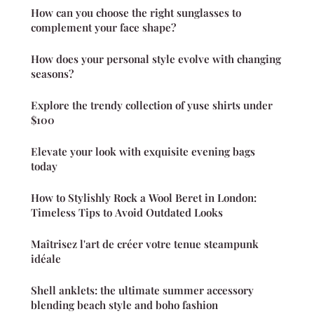
How can you choose the right sunglasses to
complement your face shape?
How does your personal style evolve with changing
seasons?
Explore the trendy collection of yuse shirts under
$100
Elevate your look with exquisite evening bags
today
How to Stylishly Rock a Wool Beret in London:
Timeless Tips to Avoid Outdated Looks
Maîtrisez l'art de créer votre tenue steampunk
idéale
Shell anklets: the ultimate summer accessory
blending beach style and boho fashion