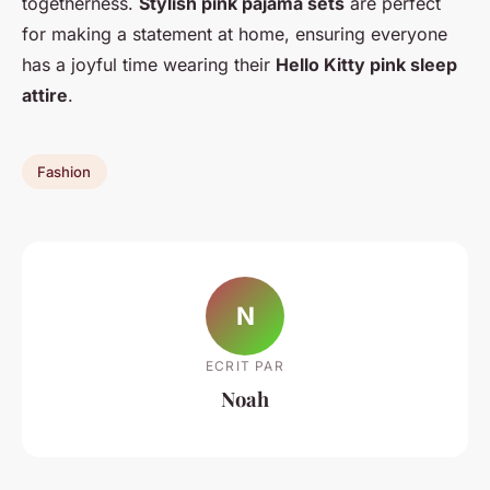
togetherness.
Stylish pink pajama sets
are perfect
for making a statement at home, ensuring everyone
has a joyful time wearing their
Hello Kitty pink sleep
attire
.
Fashion
N
ECRIT PAR
Noah