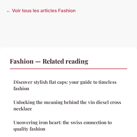
← Voir tous les articles Fashion
Fashion — Related reading
Discover stylish flat caps: your guide to timeless
fashion
Unlocking the meaning behind the vin diesel cross
necklace
Uncovering iron heart: the swiss connection to
quality fashion