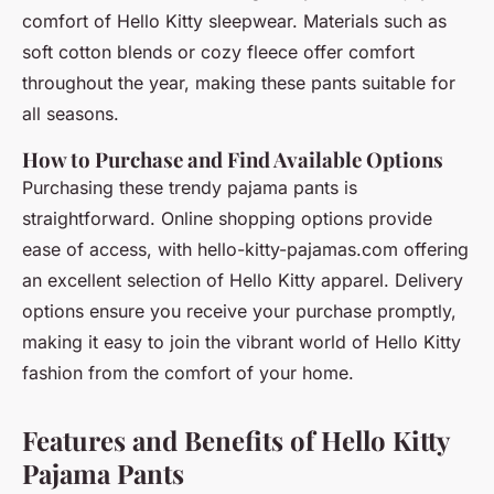
comfort of Hello Kitty sleepwear. Materials such as
soft cotton blends or cozy fleece offer comfort
throughout the year, making these pants suitable for
all seasons.
How to Purchase and Find Available Options
Purchasing these trendy pajama pants is
straightforward. Online shopping options provide
ease of access, with hello-kitty-pajamas.com offering
an excellent selection of Hello Kitty apparel. Delivery
options ensure you receive your purchase promptly,
making it easy to join the vibrant world of Hello Kitty
fashion from the comfort of your home.
Features and Benefits of Hello Kitty
Pajama Pants