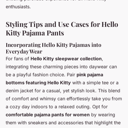
enthusiasts.
Styling Tips and Use Cases for Hello
Kitty Pajama Pants
Incorporating Hello Kitty Pajamas into
Everyday Wear
For fans of
Hello Kitty sleepwear collection
,
integrating these charming pieces into daywear can
be a playful fashion choice. Pair
pink pajama
bottoms featuring Hello Kitty
with a simple tee or a
denim jacket for a casual, yet stylish look. This blend
of comfort and whimsy can effortlessly take you from
a cozy day indoors to a relaxed outing. Opt for
comfortable pajama pants for women
by wearing
them with sneakers and accessories that highlight the