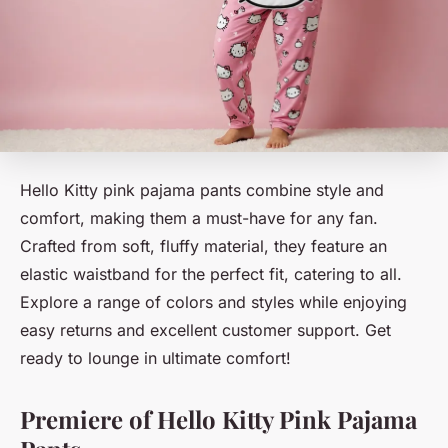
Hello Kitty pink pajama pants combine style and
comfort, making them a must-have for any fan.
Crafted from soft, fluffy material, they feature an
elastic waistband for the perfect fit, catering to all.
Explore a range of colors and styles while enjoying
easy returns and excellent customer support. Get
ready to lounge in ultimate comfort!
Premiere of Hello Kitty Pink Pajama