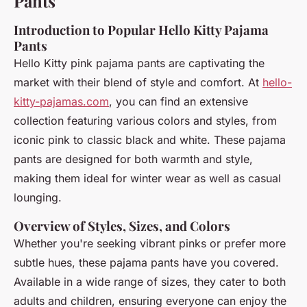
Pants
Introduction to Popular Hello Kitty Pajama
Pants
Hello Kitty pink pajama pants are captivating the
market with their blend of style and comfort. At
hello-
kitty-pajamas.com
, you can find an extensive
collection featuring various colors and styles, from
iconic pink to classic black and white. These pajama
pants are designed for both warmth and style,
making them ideal for winter wear as well as casual
lounging.
Overview of Styles, Sizes, and Colors
Whether you're seeking vibrant pinks or prefer more
subtle hues, these pajama pants have you covered.
Available in a wide range of sizes, they cater to both
adults and children, ensuring everyone can enjoy the