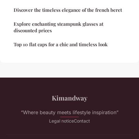
Discover the timeless elegance of the french beret
Explore enchanting steampunk glasses at
discounted prices
Top 10 flat caps for a chic and timeless look
Kimandway
“Where beauty meets lifestyle inspiration”
Legal notice
Contact