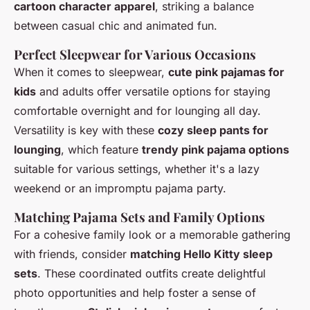
cartoon character apparel
, striking a balance
between casual chic and animated fun.
Perfect Sleepwear for Various Occasions
When it comes to sleepwear,
cute pink pajamas for
kids
and adults offer versatile options for staying
comfortable overnight and for lounging all day.
Versatility is key with these
cozy sleep pants for
lounging
, which feature
trendy pink pajama options
suitable for various settings, whether it's a lazy
weekend or an impromptu pajama party.
Matching Pajama Sets and Family Options
For a cohesive family look or a memorable gathering
with friends, consider
matching Hello Kitty sleep
sets
. These coordinated outfits create delightful
photo opportunities and help foster a sense of