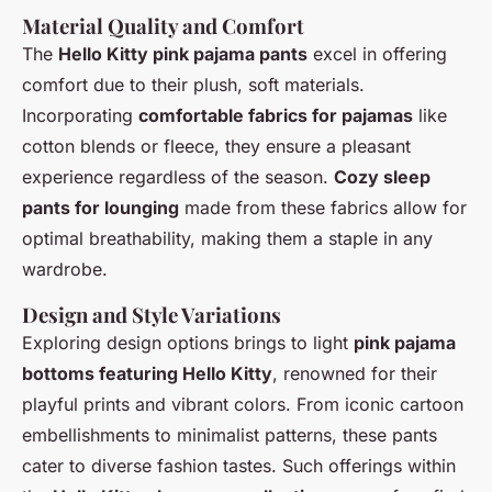
Material Quality and Comfort
The
Hello Kitty pink pajama pants
excel in offering
comfort due to their plush, soft materials.
Incorporating
comfortable fabrics for pajamas
like
cotton blends or fleece, they ensure a pleasant
experience regardless of the season.
Cozy sleep
pants for lounging
made from these fabrics allow for
optimal breathability, making them a staple in any
wardrobe.
Design and Style Variations
Exploring design options brings to light
pink pajama
bottoms featuring Hello Kitty
, renowned for their
playful prints and vibrant colors. From iconic cartoon
embellishments to minimalist patterns, these pants
cater to diverse fashion tastes. Such offerings within