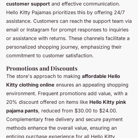
customer support
and effective communication.
Hello Kitty Pajamas prioritizes this by offering 24/7
assistance. Customers can reach the support team via
email or Instagram for prompt responses to inquiries
or assistance with returns. These channels facilitate a
personalized shopping journey, emphasizing their
commitment to customer satisfaction.
Promotions and Discounts
The store's approach to making
affordable Hello
Kitty clothing online
ensures an appealing shopping
environment. Frequent promotions add value, with a
20% discount offered on items like
Hello Kitty pink
pajama pants
, reduced from $30.00 to $24.00.
Complementary free delivery and secure payment
methods enhance the overall value, ensuring an
enticing purchase experience for all Hello Kitty