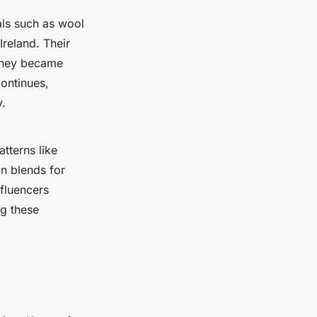
als such as wool
reland. Their
 they became
continues,
y.
atterns like
on blends for
nfluencers
ng these