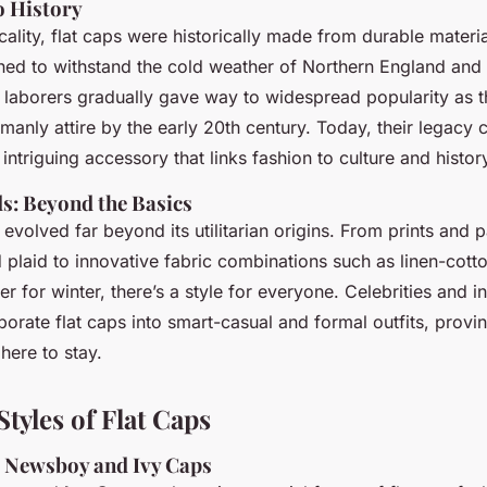
o History
cality, flat caps were historically made from durable materi
ned to withstand the cold weather of Northern England and I
h laborers gradually gave way to widespread popularity as
emanly attire by the early 20th century. Today, their legacy 
ntriguing accessory that links fashion to culture and histor
: Beyond the Basics
 evolved far beyond its utilitarian origins. From prints and p
plaid to innovative fabric combinations such as linen-cott
r for winter, there’s a style for everyone. Celebrities and i
porate flat caps into smart-casual and formal outfits, provi
here to stay.
tyles of Flat Caps
s: Newsboy and Ivy Caps