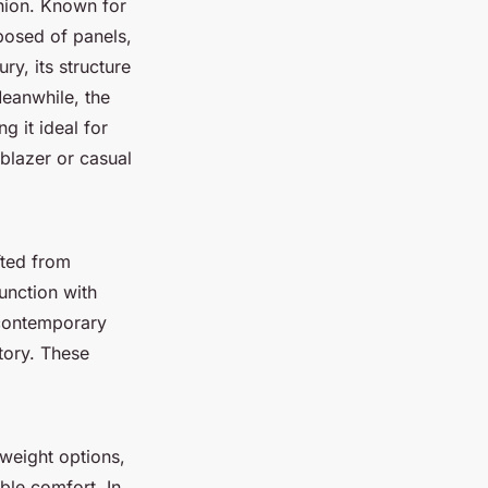
shion. Known for
posed of panels,
ry, its structure
eanwhile, the
g it ideal for
 blazer or casual
fted from
unction with
contemporary
itory. These
tweight options,
ble comfort. In