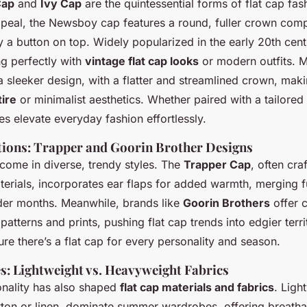
Cap
and
Ivy Cap
are the quintessential forms of flat cap fa
appeal, the Newsboy cap features a round, fuller crown com
 a button on top. Widely popularized in the early 20th centu
ting perfectly with
vintage flat cap looks
or modern outfits. M
 sleeker design, with a flatter and streamlined crown, makin
tire
or minimalist aesthetics. Whether paired with a tailored
les elevate everyday fashion effortlessly.
ions: Trapper and Goorin Brother Designs
 come in diverse, trendy styles. The
Trapper Cap
, often cra
erials, incorporates ear flaps for added warmth, merging f
lder months. Meanwhile, brands like
Goorin Brothers
offer 
 patterns and prints, pushing flat cap trends into edgier terr
re there’s a flat cap for every personality and season.
es: Lightweight vs. Heavyweight Fabrics
onality has also shaped
flat cap materials and fabrics
. Ligh
tton or linen, dominate summer wardrobes, offering breatha