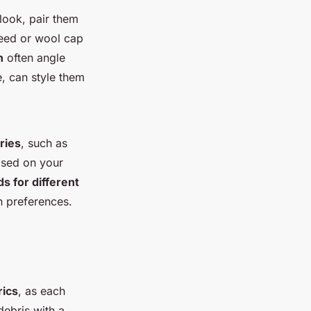
 look, pair them
tweed or wool cap
n
often angle
, can style them
ries
, such as
ased on your
ds for different
n preferences.
rics
, as each
debris with a