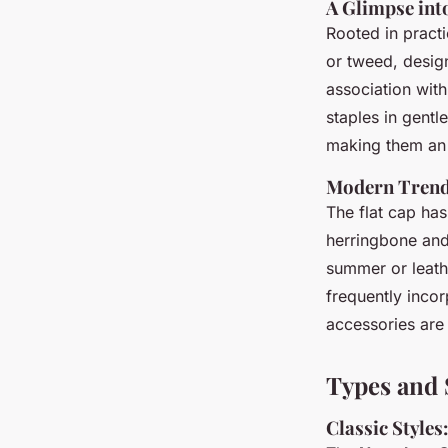
A Glimpse int
Rooted in practi
or tweed, desig
association wit
staples in gentl
making them an i
Modern Trends
The flat cap has
herringbone and 
summer or leathe
frequently incor
accessories are 
Types and S
Classic Style