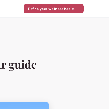
Refine your wellness habits →
ur guide