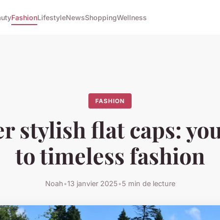
uty
Fashion
Lifestyle
News
Shopping
Wellness
FASHION
r stylish flat caps: yo
to timeless fashion
Noah
•
13 janvier 2025
•
5 min de lecture