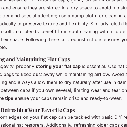
sh and ensure they are stored in a dry space to avoid mois
s demand special attention; use a damp cloth for cleaning a
dically to preserve texture and flexibility. Similarly, cloth fl
 cotton or blends, benefit from spot cleaning with mild det
 their shape. Following these tailored instructions ensures 
ble.
ing and Maintaining Flat Caps
gevity, properly
storing your flat cap
is essential. Use hat
ic bags to keep dust away while maintaining airflow. Avoid 
ing and always allow them to dry naturally after use in dam
 between caps if you own several, limiting wear and tear on
re tips
ensure your caps remain crisp and ready-to-wear.
 Refreshing Your Favorite Caps
orn edges on your flat cap can be tackled with basic DIY re
ssional hat restorers. Additionally, refreshing older caps c