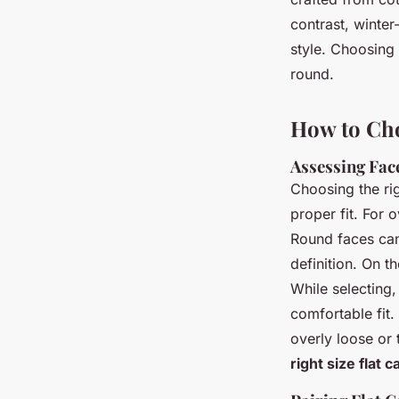
contrast, winte
style. Choosing
round.
How to Cho
Assessing Fac
Choosing the ri
proper fit. For 
Round faces can 
definition. On t
While selecting,
comfortable fit
overly loose or 
right size flat c