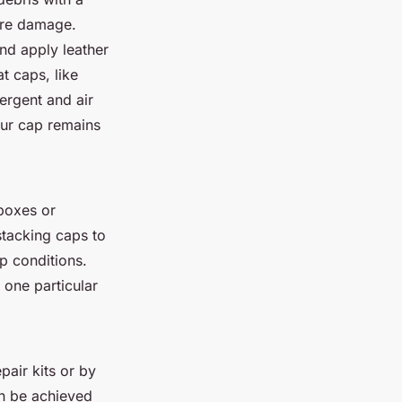
ture damage.
nd apply leather
at caps, like
ergent and air
your cap remains
 boxes or
stacking caps to
p conditions.
 one particular
pair kits or by
an be achieved