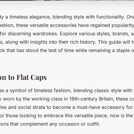
 a timeless elegance, blending style with functionality. On
shion, these versatile accessories have regained popularity
or discerning wardrobes. Explore various styles, brands, a
s, along with insights into their rich history. This guide will
ook that has stood the test of time while remaining a staple
on to Flat Caps
as a symbol of timeless fashion, blending classic style wit
 worn by the working class in 16th-century Britain, these 
ries and social strata to become a must-have accessory fo
 those looking to embrace this versatile piece, now is the 
ons that complement any occasion or outfit.