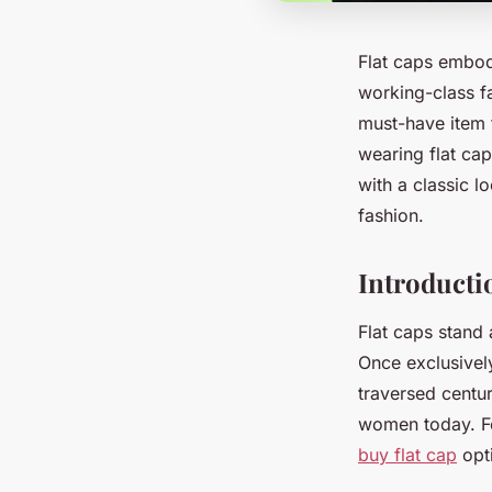
Flat caps embody
working-class fa
must-have item f
wearing flat cap
with a classic l
fashion.
Introducti
Flat caps stand 
Once exclusively
traversed centu
women today. For
buy flat cap
opti