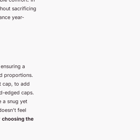
hout sacrificing
ance year-
ensuring a
ed proportions.
t cap, to add
und-edged caps.
e a snug yet
oesn't feel
r
choosing the