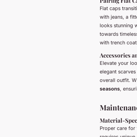
Pairing Flat C
Flat caps transi
with jeans, a fi
looks stunning w
towards timeles
with trench coat
Accessories an
Elevate your l
elegant scarves
overall outfit. 
seasons
, ensur
Maintenanc
Material-Spec
Proper care for 
requires unique 