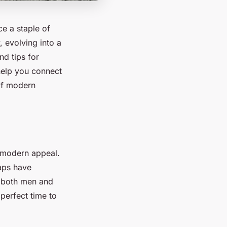
ce a staple of
, evolving into a
nd tips for
 help you connect
 of modern
h modern appeal.
caps have
r both men and
perfect time to