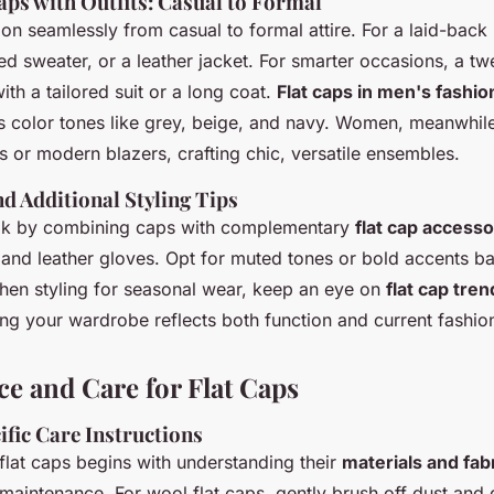
aps with Outfits: Casual to Formal
tion seamlessly from casual to formal attire. For a laid-back
tted sweater, or a leather jacket. For smarter occasions, a 
ith a tailored suit or a long coat.
Flat caps in men's fashio
s color tones like grey, beige, and navy. Women, meanwhile
s or modern blazers, crafting chic, versatile ensembles.
d Additional Styling Tips
ook by combining caps with complementary
flat cap accesso
 and leather gloves. Opt for muted tones or bold accents b
When styling for seasonal wear, keep an eye on
flat cap tren
ing your wardrobe reflects both function and current fashio
e and Care for Flat Caps
ific Care Instructions
flat caps begins with understanding their
materials and fab
maintenance. For wool flat caps, gently brush off dust and 