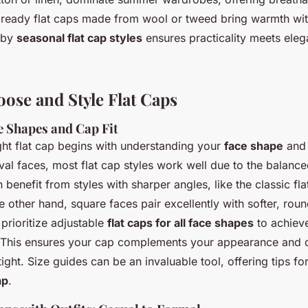
r-ready flat caps made from wool or tweed bring warmth wit
 by
seasonal flat cap styles
ensures practicality meets eleg
ose and Style Flat Caps
e Shapes and Cap Fit
ght flat cap begins with understanding your
face shape
and 
oval faces, most flat cap styles work well due to the balanc
benefit from styles with sharper angles, like the classic fla
he other hand, square faces pair excellently with softer, ro
 prioritize adjustable
flat caps for all face shapes
to achiev
. This ensures your cap complements your appearance and d
tight. Size guides can be an invaluable tool, offering tips fo
ap
.