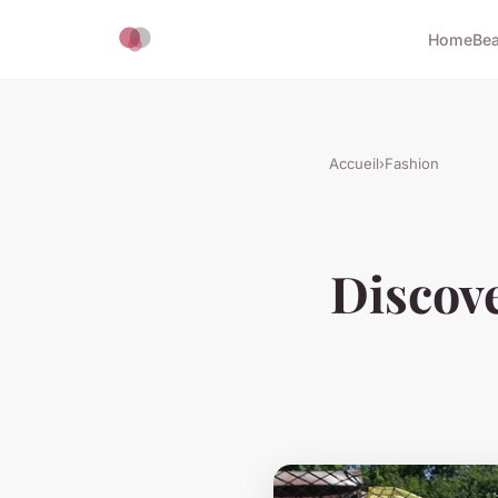
Home
Bea
Accueil
›
Fashion
Discove