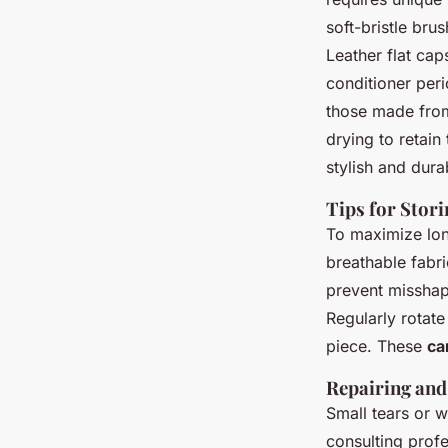
soft-bristle bru
Leather flat cap
conditioner perio
those made from
drying to retain
stylish and dura
Tips for Stor
To maximize lon
breathable fabr
prevent misshap
Regularly rotate
piece. These
ca
Repairing and
Small tears or w
consulting profe