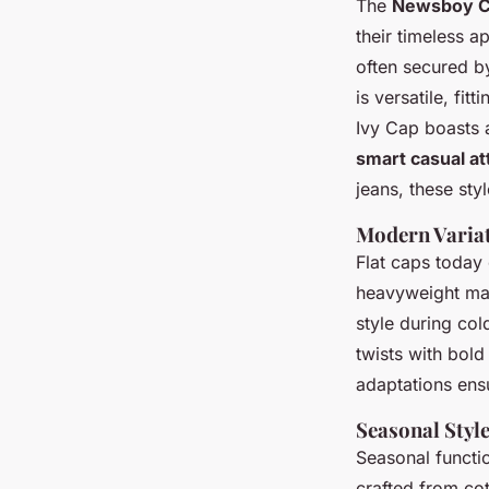
The
Newsboy 
their timeless 
often secured by
is versatile, fit
Ivy Cap boasts a
smart casual at
jeans, these sty
Modern Variat
Flat caps today
heavyweight mat
style during co
twists with bold
adaptations ensu
Seasonal Styl
Seasonal functi
crafted from co