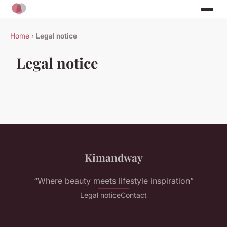
Home
›
Legal notice
Legal notice
Kimandway
“Where beauty meets lifestyle inspiration”
Legal notice
Contact