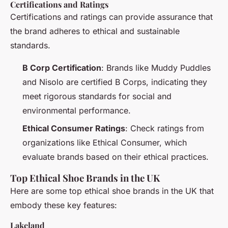
Certifications and Ratings
Certifications and ratings can provide assurance that
the brand adheres to ethical and sustainable
standards.
B Corp Certification
: Brands like Muddy Puddles
and Nisolo are certified B Corps, indicating they
meet rigorous standards for social and
environmental performance.
Ethical Consumer Ratings
: Check ratings from
organizations like Ethical Consumer, which
evaluate brands based on their ethical practices.
Top Ethical Shoe Brands in the UK
Here are some top ethical shoe brands in the UK that
embody these key features:
Lakeland