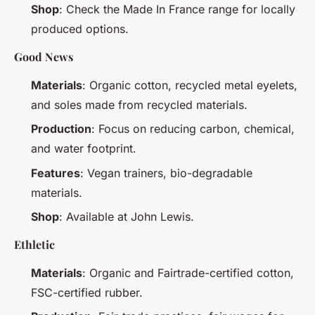
Shop
: Check the Made In France range for locally
produced options.
Good News
Materials
: Organic cotton, recycled metal eyelets,
and soles made from recycled materials.
Production
: Focus on reducing carbon, chemical,
and water footprint.
Features
: Vegan trainers, bio-degradable
materials.
Shop
: Available at John Lewis.
Ethletic
Materials
: Organic and Fairtrade-certified cotton,
FSC-certified rubber.