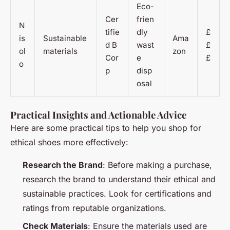
Eco-
Cer
frien
N
tifie
dly
£
is
Sustainable
Ama
d B
wast
£
ol
materials
zon
Cor
e
£
o
p
disp
osal
Practical Insights and Actionable Advice
Here are some practical tips to help you shop for
ethical shoes more effectively:
Research the Brand
: Before making a purchase,
research the brand to understand their ethical and
sustainable practices. Look for certifications and
ratings from reputable organizations.
Check Materials
: Ensure the materials used are