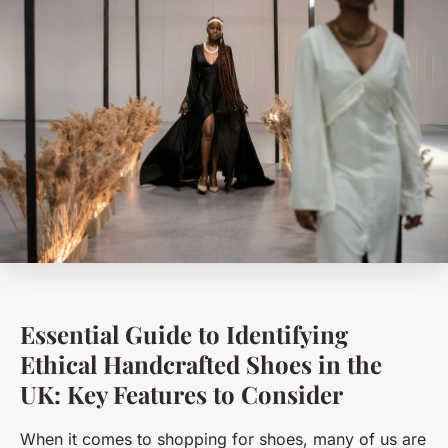
Essential Guide to Identifying
Ethical Handcrafted Shoes in the
UK: Key Features to Consider
When it comes to shopping for shoes, many of us are