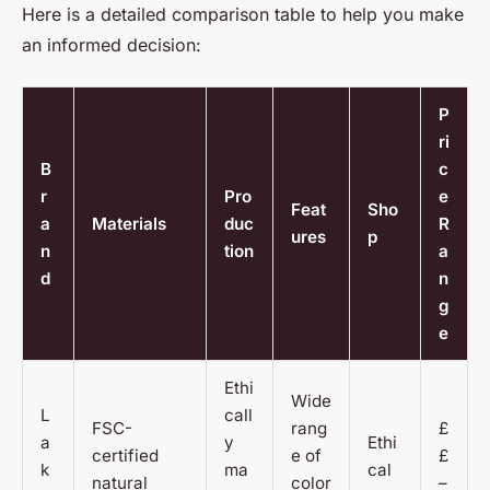
Here is a detailed comparison table to help you make
an informed decision:
P
ri
B
c
r
Pro
e
Feat
Sho
a
Materials
duc
R
ures
p
n
tion
a
d
n
g
e
Ethi
Wide
L
call
FSC-
rang
£
a
y
Ethi
certified
e of
£
k
ma
cal
natural
color
–