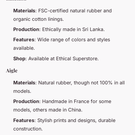
Materials
: FSC-certified natural rubber and
organic cotton linings.
Production
: Ethically made in Sri Lanka.
Features
: Wide range of colors and styles
available.
Shop
: Available at Ethical Superstore.
Aigle
Materials
: Natural rubber, though not 100% in all
models.
Production
: Handmade in France for some
models, others made in China.
Features
: Stylish prints and designs, durable
construction.