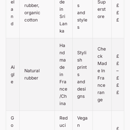
el
de
Sup
rubber,
s
£
a
in
erst
organic
and
£
n
Sri
ore
cotton
style
£
d
Lan
s
ka
Ha
Che
nd
Styli
ck
£
ma
sh
Mad
£
Ai
de
print
Natural
e In
–
gl
in
s
rubber
Fra
£
e
Fra
and
nce
£
nce
desi
ran
£
/Ch
gns
ge
ina
G
Red
Vega
o
uci
n
£