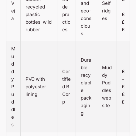
V
and
Self
recycled
de
–
ej
eco-
ridg
plastic
pra
£
a
cons
es
bottles, wild
ctic
£
ciou
rubber
es
£
s
M
u
Dura
d
ble,
Mud
d
Cer
£
recy
dy
y
PVC with
tifie
–
clabl
Pud
P
polyester
d B
£
e
dles
u
lining
Cor
£
pack
web
d
p
£
agin
site
dl
g
e
s