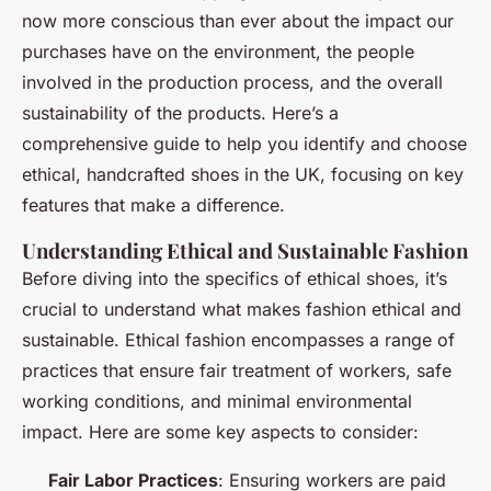
now more conscious than ever about the impact our
purchases have on the environment, the people
involved in the production process, and the overall
sustainability of the products. Here’s a
comprehensive guide to help you identify and choose
ethical, handcrafted shoes in the UK, focusing on key
features that make a difference.
Understanding Ethical and Sustainable Fashion
Before diving into the specifics of ethical shoes, it’s
crucial to understand what makes fashion ethical and
sustainable. Ethical fashion encompasses a range of
practices that ensure fair treatment of workers, safe
working conditions, and minimal environmental
impact. Here are some key aspects to consider:
Fair Labor Practices
: Ensuring workers are paid