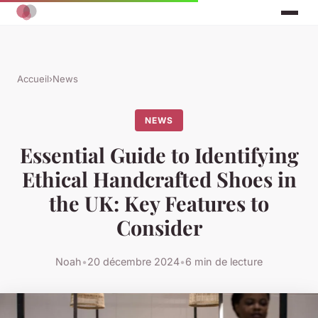
Accueil
›
News
NEWS
Essential Guide to Identifying
Ethical Handcrafted Shoes in
the UK: Key Features to
Consider
Noah
•
20 décembre 2024
•
6 min de lecture