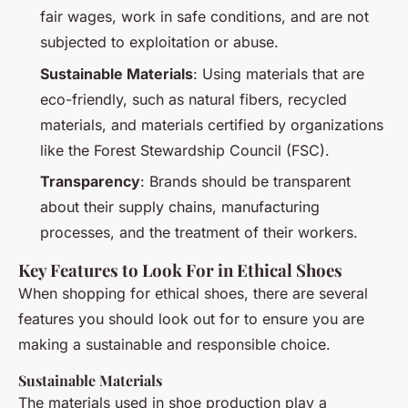
fair wages, work in safe conditions, and are not
subjected to exploitation or abuse.
Sustainable Materials
: Using materials that are
eco-friendly, such as natural fibers, recycled
materials, and materials certified by organizations
like the Forest Stewardship Council (FSC).
Transparency
: Brands should be transparent
about their supply chains, manufacturing
processes, and the treatment of their workers.
Key Features to Look For in Ethical Shoes
When shopping for ethical shoes, there are several
features you should look out for to ensure you are
making a sustainable and responsible choice.
Sustainable Materials
The materials used in shoe production play a