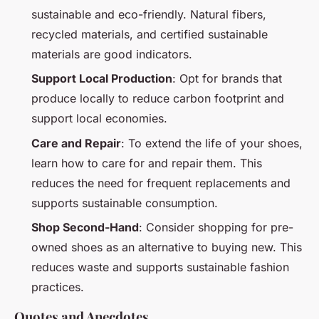
sustainable and eco-friendly. Natural fibers,
recycled materials, and certified sustainable
materials are good indicators.
Support Local Production
: Opt for brands that
produce locally to reduce carbon footprint and
support local economies.
Care and Repair
: To extend the life of your shoes,
learn how to care for and repair them. This
reduces the need for frequent replacements and
supports sustainable consumption.
Shop Second-Hand
: Consider shopping for pre-
owned shoes as an alternative to buying new. This
reduces waste and supports sustainable fashion
practices.
Quotes and Anecdotes