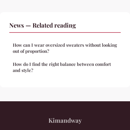
News — Related reading
How can I wear oversized sweaters without looking
out of proportion?
How do I find the right balance between comfort
and style?
Kimandway