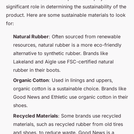
significant role in determining the sustainability of the
product. Here are some sustainable materials to look
for:
Natural Rubber
: Often sourced from renewable
resources, natural rubber is a more eco-friendly
alternative to synthetic rubber. Brands like
Lakeland and Aigle use FSC-certified natural
rubber in their boots.
Organic Cotton
: Used in linings and uppers,
organic cotton is a sustainable choice. Brands like
Good News and Ethletic use organic cotton in their
shoes.
Recycled Materials
: Some brands use recycled
materials, such as recycled rubber from old tires
and shoes, to reduce waste. Good News is a