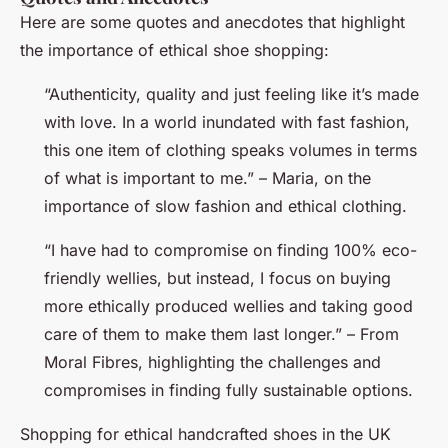
Here are some quotes and anecdotes that highlight
the importance of ethical shoe shopping:
“Authenticity, quality and just feeling like it’s made
with love. In a world inundated with fast fashion,
this one item of clothing speaks volumes in terms
of what is important to me.” – Maria, on the
importance of slow fashion and ethical clothing.
“I have had to compromise on finding 100% eco-
friendly wellies, but instead, I focus on buying
more ethically produced wellies and taking good
care of them to make them last longer.” – From
Moral Fibres, highlighting the challenges and
compromises in finding fully sustainable options.
Shopping for ethical handcrafted shoes in the UK