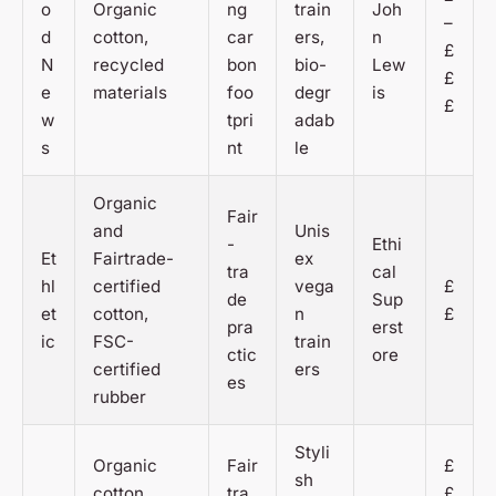
o
Organic
ng
train
Joh
–
d
cotton,
car
ers,
n
£
N
recycled
bon
bio-
Lew
£
e
materials
foo
degr
is
£
w
tpri
adab
s
nt
le
Organic
Fair
and
Unis
-
Ethi
Et
Fairtrade-
ex
tra
cal
hl
certified
vega
£
de
Sup
et
cotton,
n
£
pra
erst
ic
FSC-
train
ctic
ore
certified
ers
es
rubber
Styli
Organic
Fair
£
sh
cotton,
tra
£