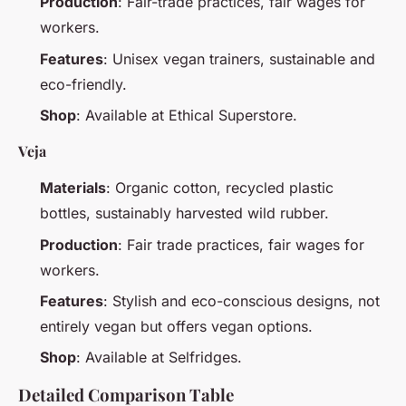
Production
: Fair-trade practices, fair wages for
workers.
Features
: Unisex vegan trainers, sustainable and
eco-friendly.
Shop
: Available at Ethical Superstore.
Veja
Materials
: Organic cotton, recycled plastic
bottles, sustainably harvested wild rubber.
Production
: Fair trade practices, fair wages for
workers.
Features
: Stylish and eco-conscious designs, not
entirely vegan but offers vegan options.
Shop
: Available at Selfridges.
Detailed Comparison Table