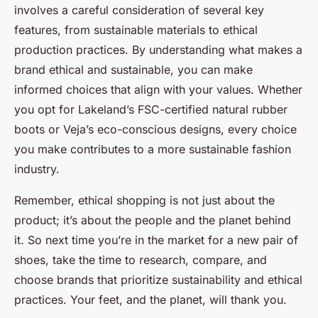
involves a careful consideration of several key
features, from sustainable materials to ethical
production practices. By understanding what makes a
brand ethical and sustainable, you can make
informed choices that align with your values. Whether
you opt for Lakeland’s FSC-certified natural rubber
boots or Veja’s eco-conscious designs, every choice
you make contributes to a more sustainable fashion
industry.
Remember, ethical shopping is not just about the
product; it’s about the people and the planet behind
it. So next time you’re in the market for a new pair of
shoes, take the time to research, compare, and
choose brands that prioritize sustainability and ethical
practices. Your feet, and the planet, will thank you.