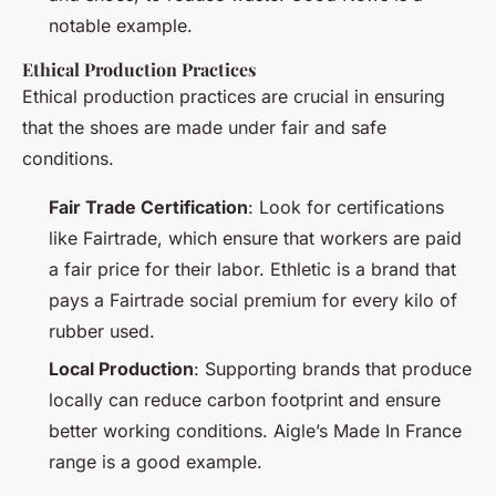
notable example.
Ethical Production Practices
Ethical production practices are crucial in ensuring
that the shoes are made under fair and safe
conditions.
Fair Trade Certification
: Look for certifications
like Fairtrade, which ensure that workers are paid
a fair price for their labor. Ethletic is a brand that
pays a Fairtrade social premium for every kilo of
rubber used.
Local Production
: Supporting brands that produce
locally can reduce carbon footprint and ensure
better working conditions. Aigle’s Made In France
range is a good example.