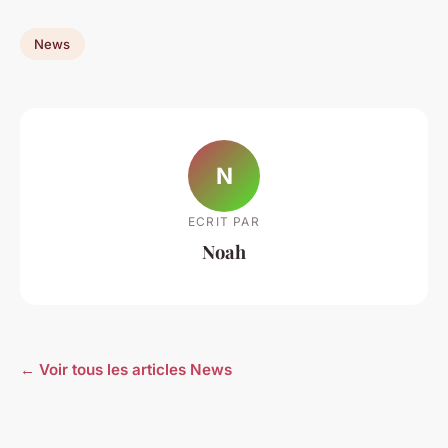
News
N
ECRIT PAR
Noah
← Voir tous les articles News