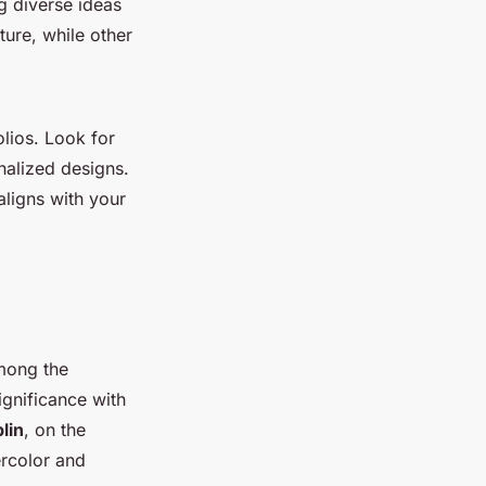
ng diverse ideas
ture, while other
olios. Look for
onalized designs.
aligns with your
Among the
ignificance with
lin
, on the
ercolor and