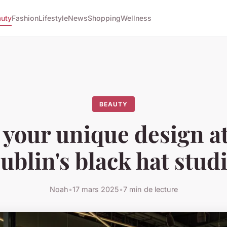
uty
Fashion
Lifestyle
News
Shopping
Wellness
BEAUTY
 your unique design at
ublin's black hat stud
Noah
•
17 mars 2025
•
7 min de lecture