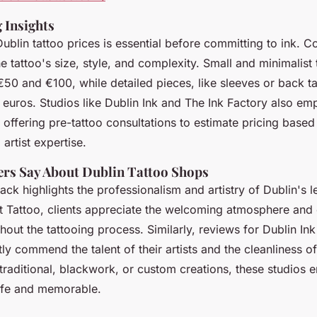
 Insights
blin tattoo prices is essential before committing to ink. Co
 tattoo's size, style, and complexity. Small and minimalist 
50 and €100, while detailed pieces, like sleeves or back ta
 euros. Studios like Dublin Ink and The Ink Factory also em
offering pre-tattoo consultations to estimate pricing based
artist expertise.
rs Say About Dublin Tattoo Shops
k highlights the professionalism and artistry of Dublin's l
t Tattoo, clients appreciate the welcoming atmosphere and
out the tattooing process. Similarly, reviews for Dublin In
y commend the talent of their artists and the cleanliness of t
traditional, blackwork, or custom creations, these studios 
safe and memorable.