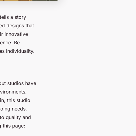
ells a story
zed designs that
ir innovative
ience. Be
s individuality.
out studios have
environments.
n, this studio
tooing needs.
to quality and
g this page: