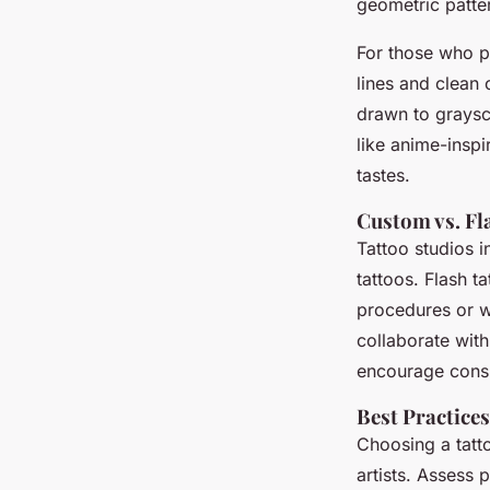
geometric patte
For those who p
lines and clean
drawn to graysca
like anime-inspi
tastes.
Custom vs. Fl
Tattoo studios i
tattoos. Flash t
procedures or w
collaborate with 
encourage consu
Best Practices
Choosing a tatto
artists. Assess 