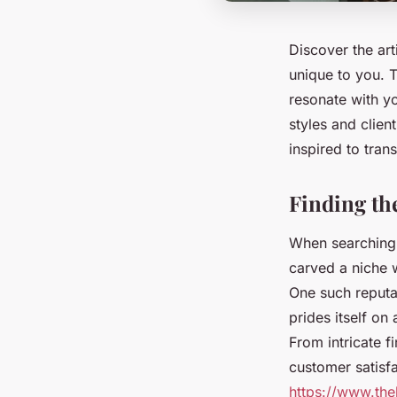
Discover the art
unique to you. T
resonate with yo
styles and clie
inspired to tran
Finding th
When searching f
carved a niche w
One such reputab
prides itself on
From intricate f
customer satisfa
https://www.the