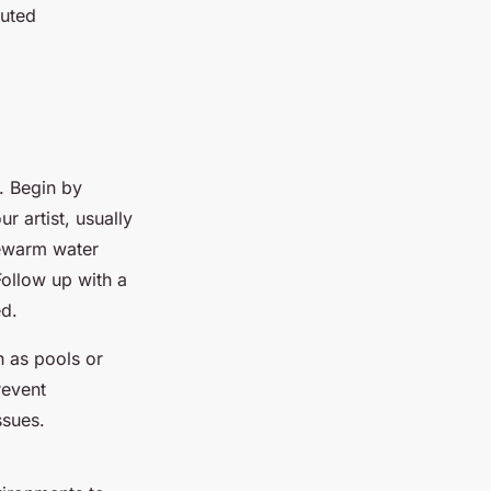
cuted
. Begin by
 artist, usually
kewarm water
Follow up with a
ed.
h as pools or
revent
ssues.