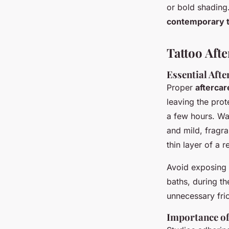
or bold shading.
contemporary ta
Tattoo Afte
Essential Aft
Proper
aftercar
leaving the prot
a few hours. Wa
and mild, fragr
thin layer of a
Avoid exposing y
baths, during th
unnecessary fric
Importance of