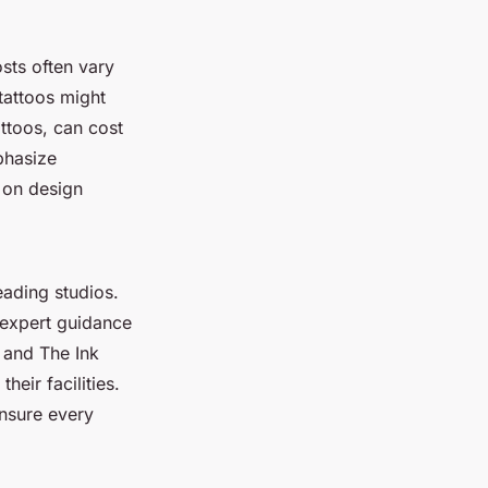
sts often vary
tattoos might
ttoos, can cost
phasize
 on design
eading studios.
 expert guidance
k and The Ink
heir facilities.
ensure every