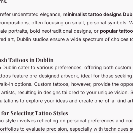
rns.
refer understated elegance,
minimalist tattoo designs Dub
 compositions, often focusing on small, personal symbols. 
le portraits, bold neotraditional designs, or
popular tatto
red art, Dublin studios ensure a wide spectrum of choices to
ash Tattoos in Dublin
n Dublin cater to various preferences, offering both custom
attoos feature pre-designed artwork, ideal for those seeking
alk-in options. Custom tattoos, however, provide the oppor
artists, resulting in designs tailored to your unique vision. 
ltations to explore your ideas and create one-of-a-kind art
 for Selecting Tattoo Styles
o style involves reflecting on personal preferences and cons
portfolios to evaluate precision, especially with techniques s