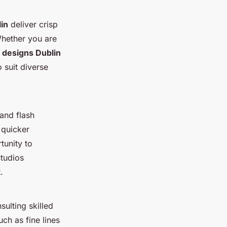
lin
deliver crisp
Whether you are
o designs Dublin
 suit diverse
 and flash
 quicker
tunity to
Studios
.
ulting skilled
uch as fine lines