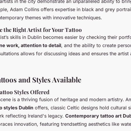
 artists in the city demonstrate an unparalleled ability to bri
mple, Adam Collins offers expertise in black and grey portrai
ontemporary themes with innovative techniques.
 the Right Artist for Your Tattoo
ist’s skills in Dublin becomes easier by checking their portf
ine work, attention to detail
, and the ability to create pers
ltations allows for discussing ideas and ensures the artist 
ttoos and Styles Available
attoo Styles Offered
scene is a thriving fusion of heritage and modern artistry. 
oo styles Dublin
offers, classic Celtic designs hold cultural s
rk reflecting Ireland's legacy.
Contemporary tattoo art Dub
aces innovation, featuring trendsetting aesthetics like wat