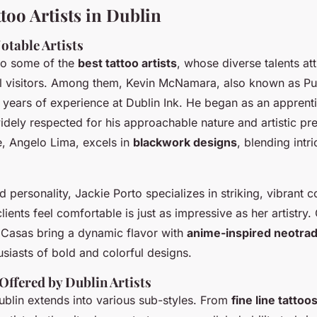
too Artists in Dublin
otable Artists
to some of the
best tattoo artists
, whose diverse talents att
al visitors. Among them, Kevin McNamara, also known as Pu
3 years of experience at Dublin Ink. He began as an apprent
dely respected for his approachable nature and artistic pre
e, Angelo Lima, excels in
blackwork designs
, blending intri
 personality, Jackie Porto specializes in striking, vibrant c
clients feel comfortable is just as impressive as her artistry.
 Casas bring a dynamic flavor with
anime-inspired neotradi
usiasts of bold and colorful designs.
Offered by Dublin Artists
Dublin extends into various sub-styles. From
fine line tattoo