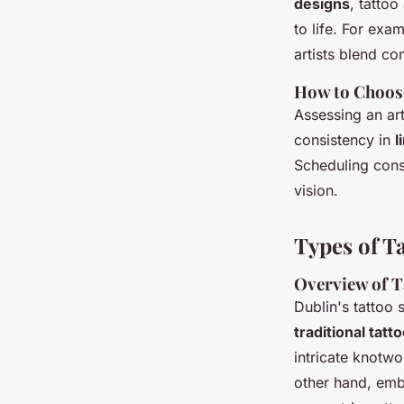
designs
, tattoo
to life. For exa
artists blend c
How to Choose
Assessing an art
consistency in
l
Scheduling consu
vision.
Types of Ta
Overview of T
Dublin's tattoo 
traditional tatt
intricate knotwo
other hand, embr