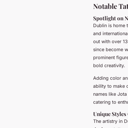
Notable Tat
Spotlight on N
Dublin is home 
and internation
out with over 1
since become wi
prominent figur
bold creativity.
Adding color and
ability to make 
names like Jota
catering to enth
Unique Styles 
The artistry in 