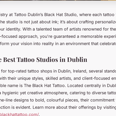
istry at Tattoo Dublin’s Black Hat Studio, where each tattoo t
he studio is not just about ink; it’s about crafting personali
ur identity. With a talented team of artists renowned for the
nt-focused approach, you're guaranteed a memorable exper
sform your vision into reality in an environment that celebrate
e Best Tattoo Studios in Dublin
or top-rated tattoo shops in Dublin, Ireland, several stand
ith their unique styles, skilled artists, and client-focused 
le name is The Black Hat Tattoo. Located centrally in Dubli
 a hygienic yet creative atmosphere, catering to diverse tat
ine-line designs to bold, colourful pieces, their commitment 
ction is evident. Learn more about their offerings by visitin
blackhattattoo.com/
.