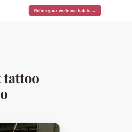
Refine your wellness habits →
 tattoo
io