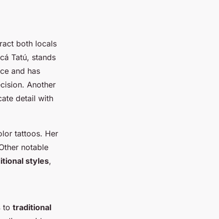
ract both locals
cá Tatú, stands
ice and has
cision. Another
cate detail with
olor tattoos. Her
 Other notable
tional styles
,
s
to
traditional