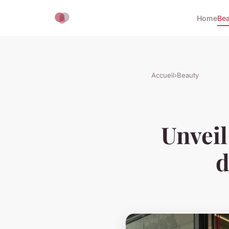
Home
Bea
Accueil
›
Beauty
Unveil
d