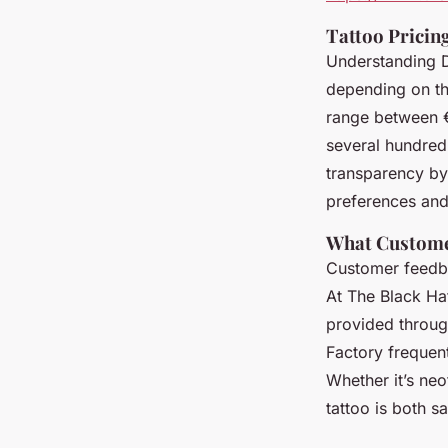
Tattoo Pricing
Understanding Du
depending on the
range between €
several hundred
transparency by 
preferences and 
What Custome
Customer feedbac
At The Black Ha
provided through
Factory frequentl
Whether it’s neo
tattoo is both 