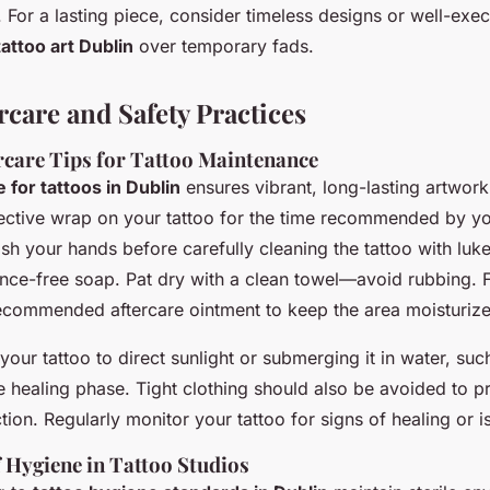
 For a lasting piece, consider timeless designs or well-exe
ttoo art Dublin
over temporary fads.
rcare and Safety Practices
ercare Tips for Tattoo Maintenance
e for tattoos in Dublin
ensures vibrant, long-lasting artwork
ective wrap on your tattoo for the time recommended by your
sh your hands before carefully cleaning the tattoo with lu
ance-free soap. Pat dry with a clean towel—avoid rubbing. 
 recommended aftercare ointment to keep the area moisturiz
our tattoo to direct sunlight or submerging it in water, suc
e healing phase. Tight clothing should also be avoided to p
tion. Regularly monitor your tattoo for signs of healing or i
 Hygiene in Tattoo Studios